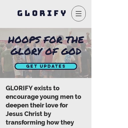
GLORIFY
HOOPS FOR THE
GLORY OF GOD
Get Updates
GLORIFY exists to
encourage young men to
deepen their love for
Jesus Christ by
transforming how they