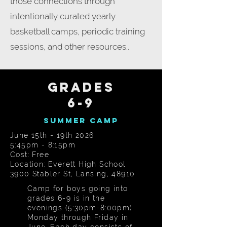
those connections through
intentionally curated yearly
basketball camps, periodic training
sessions, and other resources..
GRADES
6-9
Summer Camp
June 15th - 19th 2026
5:45pm - 8:15pm
Cost: Free
Location: Everett High School
3900 Stabler St, Lansing, 48910
Camp for boys going into
grades 6-9 is in the
evenings (5:30pm-8:00pm)
Monday through Friday in