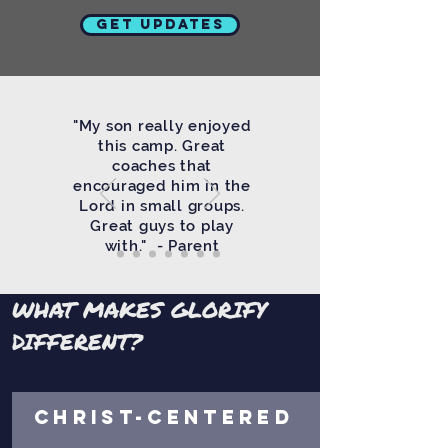
Get Updates
"My son really enjoyed
this camp. Great
coaches that
encouraged him in the
Lord in small groups.
Great guys to play
with." - Parent
WHAT MAKES GLORIFY
DIFFERENT?
CHRIST-CENTERED