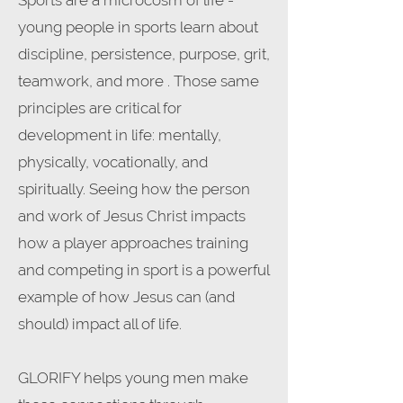
Sports are a microcosm of life -
young people in sports learn about
discipline, persistence, purpose, grit,
teamwork, and more . Those same
principles are critical for
development in life: mentally,
physically, vocationally, and
spiritually. Seeing how the person
and work of Jesus Christ impacts
how a player approaches training
and competing in sport is a powerful
example of how Jesus can (and
should) impact all of life.
GLORIFY helps young men make