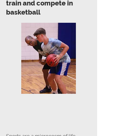
train and compete in
basketball