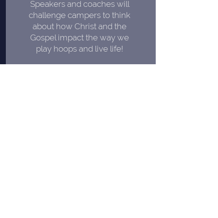
Speakers and coaches will
challenge campers to think
about how Christ
and the
Gospel impact the way we
play hoops and live life!
PERSONAL
A high coach-to-camper ratio
means more personalized
instruction and less time
standing in lines!
FOCUSED