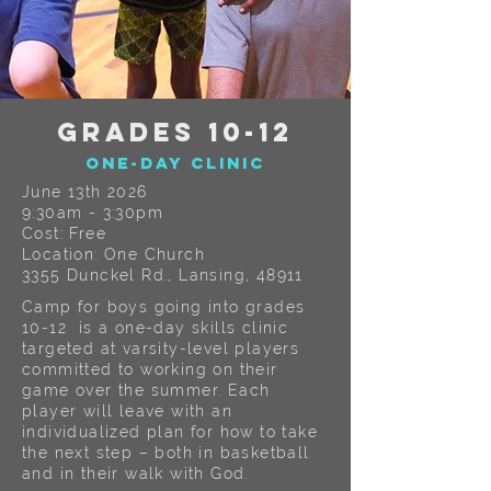
GRADES 10-12
One-Day CLINIC
June 13th 2026
9:30am - 3:30pm
Cost: Free
Location: One Church
3355 Dunckel Rd., Lansing, 48911
Camp for boys going into grades
10-12 is a one-day skills clinic
targeted at varsity-level players
committed to working on their
game over the summer. Each
player will leave with an
individualized plan for how to take
the next step – both in basketball
and in their walk with God.