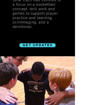
June. Each day consists of
a focus on a basketball
concept, drill work and
games to support player
practice and learning,
scrimmaging, and a
devotional.
Get Updates