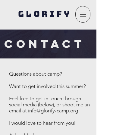
GLORIFY
CONTACT
Questions about camp?
Want to get involved this summer?
Feel free to get in touch through
social media (below), or shoot me an
email at
info@glorify-camp.org
I would love to hear from you!